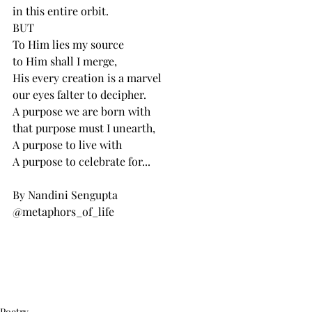
in this entire orbit.
BUT
To Him lies my source
to Him shall I merge,
His every creation is a marvel 
our eyes falter to decipher.
A purpose we are born with
that purpose must I unearth,
A purpose to live with
A purpose to celebrate for...
By Nandini Sengupta
@metaphors_of_life
Poetry