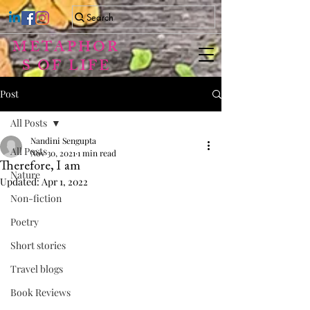
Search
METAPHOR
S OF LIFE
Post
All Posts
Nandini Sengupta
All Posts
Nov 30, 2021
1 min read
Therefore, I am
Nature
Updated:
Apr 1, 2022
Non-fiction
Poetry
Short stories
Travel blogs
Book Reviews