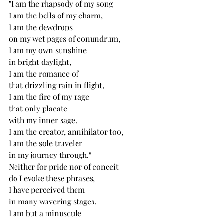
"I am the rhapsody of my song
I am the bells of my charm,
I am the dewdrops 
on my wet pages of conundrum,
I am my own sunshine
in bright daylight,
I am the romance of
that drizzling rain in flight,
I am the fire of my rage
that only placate 
with my inner sage.
I am the creator, annihilator too,
I am the sole traveler
in my journey through."
Neither for pride nor of conceit
do I evoke these phrases,
I have perceived them
in many wavering stages.
I am but a minuscule 