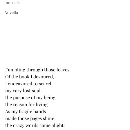
Journals
Novella
Fumbling through those leaves
Of the book I devoured,
I endeavored to search 
my very lost soul-
the purpose of my being
the reason for living.
As my fragile hands
made those pages shine,
the crazy words came alight: