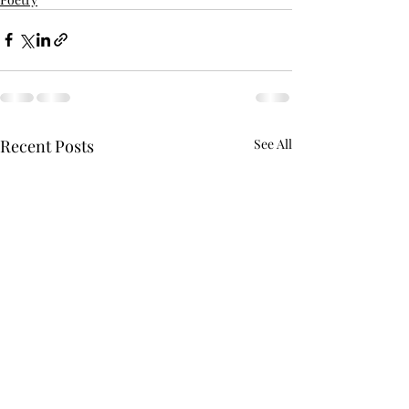
Recent Posts
See All