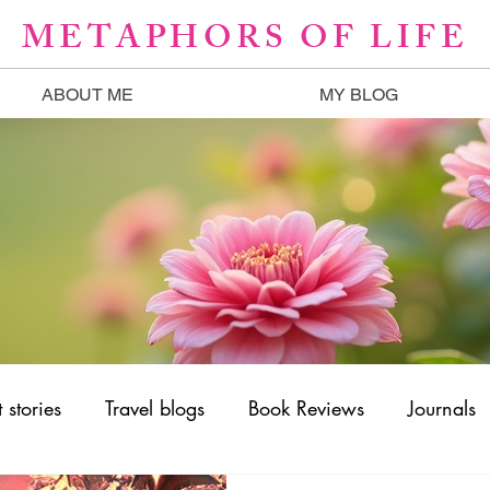
METAPHORS OF LIFE
ABOUT ME
MY BLOG
 stories
Travel blogs
Book Reviews
Journals