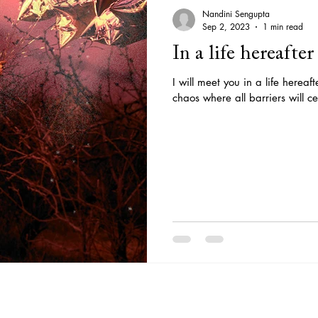
Nandini Sengupta
Sep 2, 2023
1 min read
In a life hereafter
I will meet you in a life hereaf
chaos where all barriers will ce