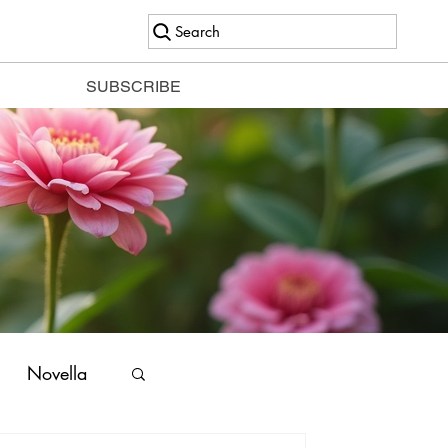
Search
SUBSCRIBE
Novella