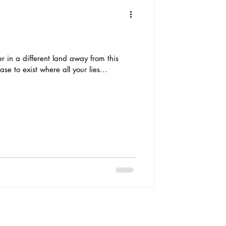
ter in a different land away from this
ase to exist where all your lies...