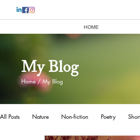
HOME
My Blog
Home
/ My Blog
All Posts
Nature
Non-fiction
Poetry
Short