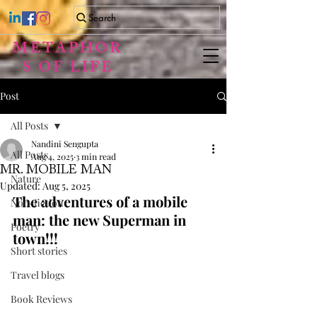
Search
METAPHOR
S OF LIFE
Post
All Posts
Nandini Sengupta
All Posts
Aug 4, 2025
3 min read
MR. MOBILE MAN
Nature
Updated:
Aug 5, 2025
The adventures of a mobile 
Non-fiction
man: the new Superman in 
Poetry
town!!!
Short stories
Travel blogs
Book Reviews