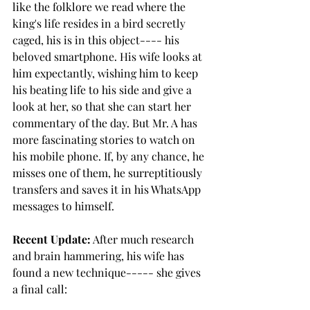
like the folklore we read where the 
king's life resides in a bird secretly 
caged, his is in this object---- his 
beloved smartphone. His wife looks at 
him expectantly, wishing him to keep 
his beating life to his side and give a 
look at her, so that she can start her 
commentary of the day. But Mr. A has 
more fascinating stories to watch on 
his mobile phone. If, by any chance, he 
misses one of them, he surreptitiously 
transfers and saves it in his WhatsApp 
messages to himself. 
Recent Update:
 After much research 
and brain hammering, his wife has 
found a new technique----- she gives 
a final call: