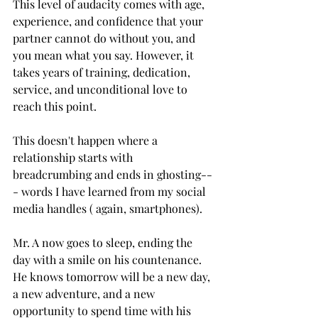
This level of audacity comes with age, 
experience, and confidence that your 
partner cannot do without you, and 
you mean what you say. However, it 
takes years of training, dedication, 
service, and unconditional love to 
reach this point. 
This doesn't happen where a 
relationship starts with 
breadcrumbing and ends in ghosting--
- words I have learned from my social 
media handles ( again, smartphones).
Mr. A now goes to sleep, ending the 
day with a smile on his countenance. 
He knows tomorrow will be a new day, 
a new adventure, and a new 
opportunity to spend time with his 