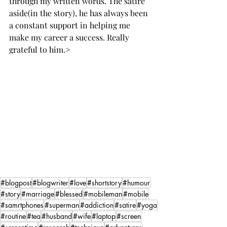
through my written words. The satire 
aside(in the story), he has always been 
a constant support in helping me 
make my career a success. Really 
grateful to him.>
#blogpost
#blogwriter
#love
#shortstory
#humour
#story
#marriage
#blessed
#mobileman
#mobile
#samrtphones
#superman
#addiction
#satire
#yoga
#routine
#tea
#husband
#wife
#laptop
#screen