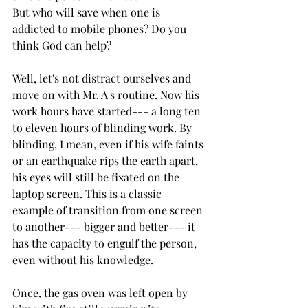
But who will save when one is 
addicted to mobile phones? Do you 
think God can help? 
Well, let's not distract ourselves and 
move on with Mr. A's routine. Now his 
work hours have started--- a long ten 
to eleven hours of blinding work. By 
blinding, I mean, even if his wife faints 
or an earthquake rips the earth apart, 
his eyes will still be fixated on the 
laptop screen. This is a classic 
example of transition from one screen 
to another--- bigger and better--- it 
has the capacity to engulf the person, 
even without his knowledge.
Once, the gas oven was left open by 