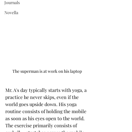
Journals
Novella
The superman is at work on his laptop
Mr. A's day typically starts with yoga, a 
practice he never skips, even if the 
world goes upside down. His yoga 
routine consists of holding the mobile 
as soon as his eyes open to the world. 
The exercise primarily consists of 