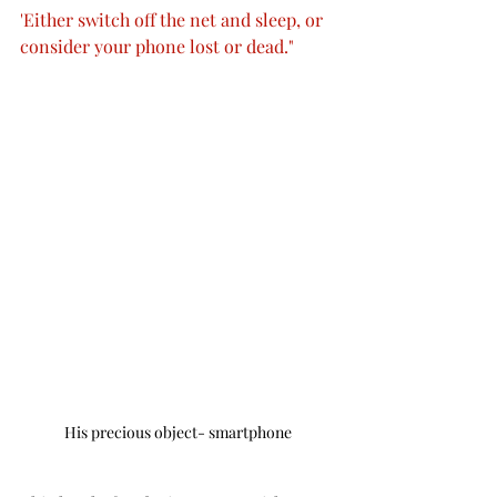
'Either switch off the net and sleep, or 
consider your phone lost or dead."
His precious object- smartphone