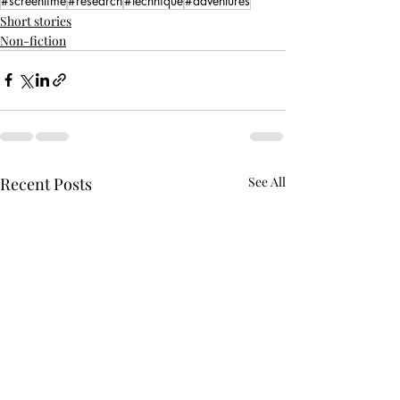
#screentime
#research
#technique
#adventures
Short stories
Non-fiction
Recent Posts
See All