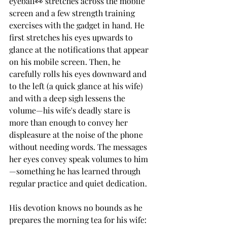
eyeball👀 stretches across the mobile 
screen and a few strength training 
exercises with the gadget in hand. He 
first stretches his eyes upwards to 
glance at the notifications that appear 
on his mobile screen. Then, he 
carefully rolls his eyes downward and 
to the left (a quick glance at his wife) 
and with a deep sigh lessens the 
volume—his wife's deadly stare is 
more than enough to convey her 
displeasure at the noise of the phone 
without needing words. The messages 
her eyes convey speak volumes to him 
—something he has learned through 
regular practice and quiet dedication. 
His devotion knows no bounds as he 
prepares the morning tea for his wife: 