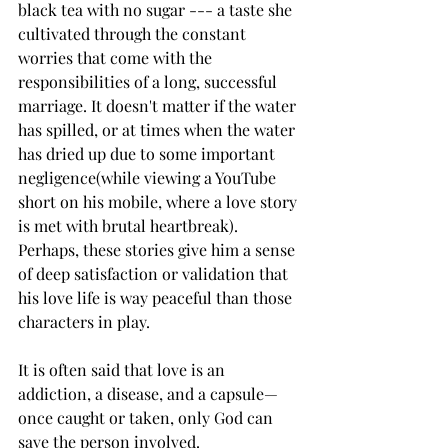
black tea with no sugar --- a taste she 
cultivated through the constant 
worries that come with the 
responsibilities of a long, successful 
marriage. It doesn't matter if the water 
has spilled, or at times when the water 
has dried up due to some important 
negligence(while viewing a YouTube 
short on his mobile, where a love story 
is met with brutal heartbreak). 
Perhaps, these stories give him a sense 
of deep satisfaction or validation that 
his love life is way peaceful than those 
characters in play.
It is often said that love is an 
addiction, a disease, and a capsule—
once caught or taken, only God can 
save the person involved.