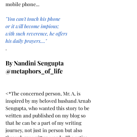
mobile phone...
"You can't touch his phone
or it will become impious;
with such reverence, he offers
his daily prayers...."
.
By Nandini Sengupta
@metaphors_of_life
<*The concerned person, Mr. A, is 
inspired by my beloved husband Arnab 
Sengupta, who wanted this story to be 
written and published on my blog so 
that he can be a part of my writing 
journey, not just in person but also 