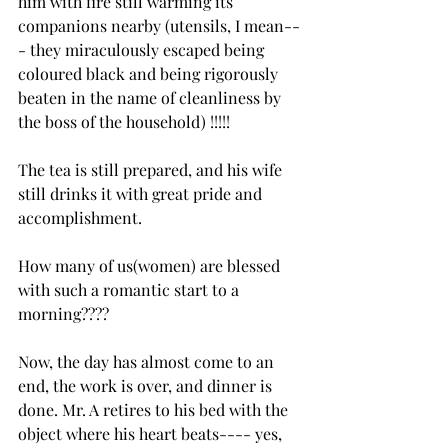
him with fire still warming its 
companions nearby (utensils, I mean--
- they miraculously escaped being 
coloured black and being rigorously 
beaten in the name of cleanliness by 
the boss of the household) !!!!!
The tea is still prepared, and his wife 
still drinks it with great pride and 
accomplishment.
How many of us(women) are blessed 
with such a romantic start to a 
morning????
Now, the day has almost come to an 
end, the work is over, and dinner is 
done. Mr. A retires to his bed with the 
object where his heart beats---- yes, 