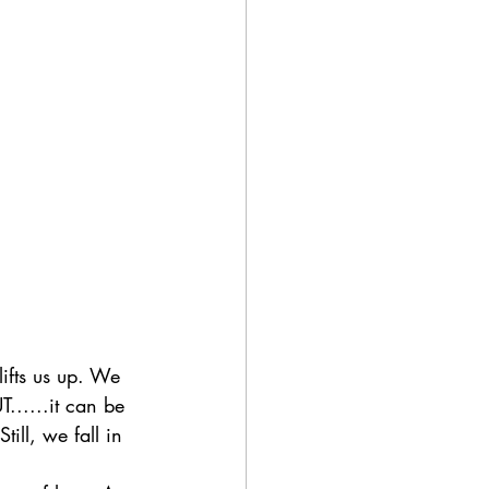
lifts us up. We 
T......it can be 
ill, we fall in 
?