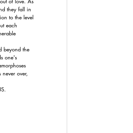
out of love. As 
d they fall in 
ion to the level 
ut each 
merable 
nd beyond the 
ds one's 
etamorphoses 
s never over, 
US.