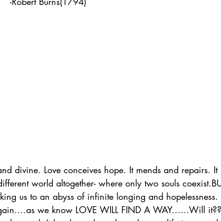
                               -Robert Burns(1794) 
 and divine. Love conceives hope. It mends and repairs. It 
different world altogether- where only two souls coexist.BU
ing us to an abyss of infinite longing and hopelessness. St
again....as we know LOVE WILL FIND A WAY......Will it?