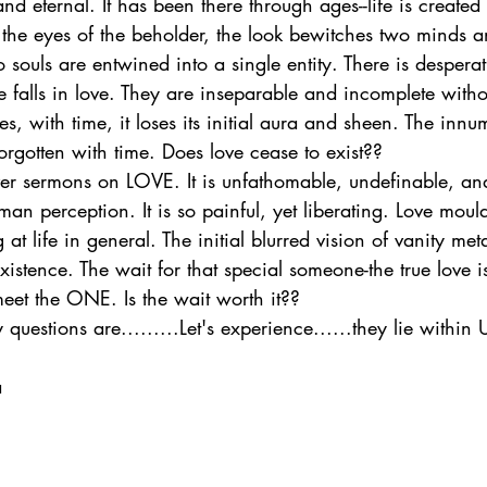
nd eternal. It has been there through ages--life is created 
n the eyes of the beholder, the look bewitches two minds an
wo souls are entwined into a single entity. There is desperat
falls in love. They are inseparable and incomplete witho
es, with time, it loses its initial aura and sheen. The innu
orgotten with time. Does love cease to exist??
iver sermons on LOVE. It is unfathomable, undefinable, a
 perception. It is so painful, yet liberating. Love moul
 at life in general. The initial blurred vision of vanity m
xistence. The wait for that special someone-the true love i
meet the ONE. Is the wait worth it??
questions are.........Let's experience......they lie within 
a