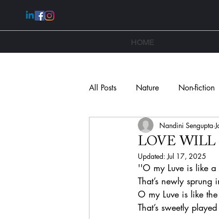
HOME
All Posts
Nature
Non-fiction
Nandini Sengupta
J
Novella
LOVE WILL
Updated:
Jul 17, 2025
''O my Luve is like a
That’s newly sprung i
O my Luve is like th
That’s sweetly played 