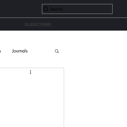
Search
SUBSCRIBE
s
Journals