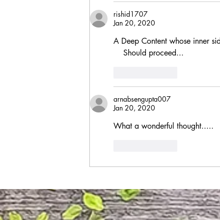
rishid1707
Jan 20, 2020
A Deep Content whose inner sid
    Should proceed...
Like
Reply
arnabsengupta007
Jan 20, 2020
What a wonderful thought.....
Like
Reply