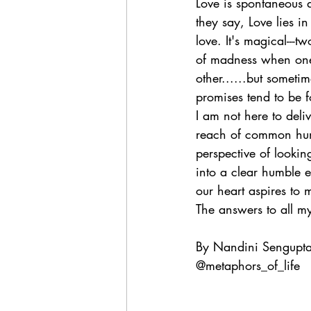
Love is spontaneous a
they say, Love lies i
love. It's magical---t
of madness when one 
other......but sometim
promises tend to be f
I am not here to del
reach of common human
perspective of looking
into a clear humble e
our heart aspires to 
The answers to all my 
By Nandini Sengupt
@metaphors_of_life