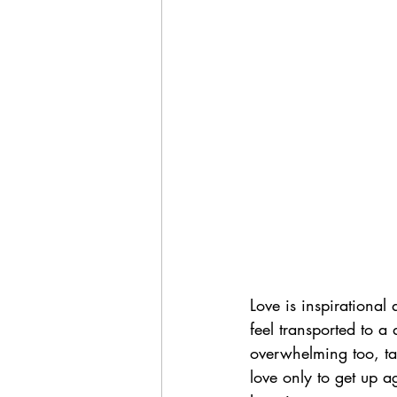
Love is inspirational
feel transported to a 
overwhelming too, tak
love only to get up 