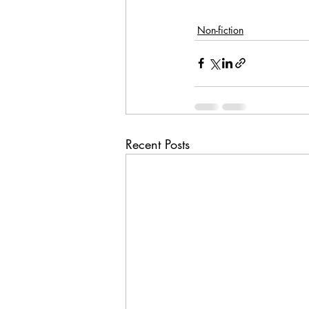
Non-fiction
Recent Posts