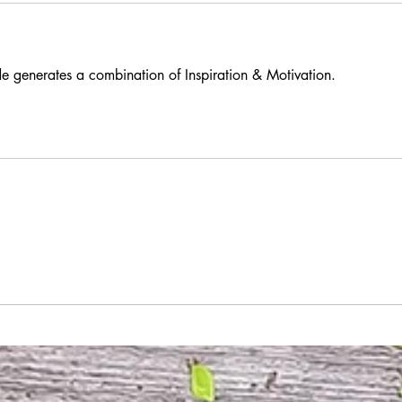
e generates a combination of Inspiration & Motivation.