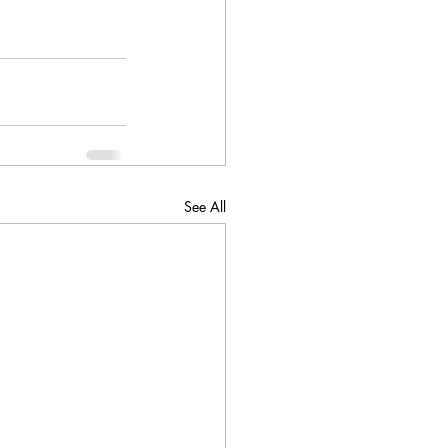
See All