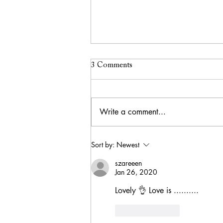
3 Comments
Write a comment...
Exploring the Pink City: My
Sort by:
Newest
Jaipur Itinerary & Must-See
szareeen
Attractions
Jan 26, 2020
Lovely 👌 Love is ..........
Like
Reply