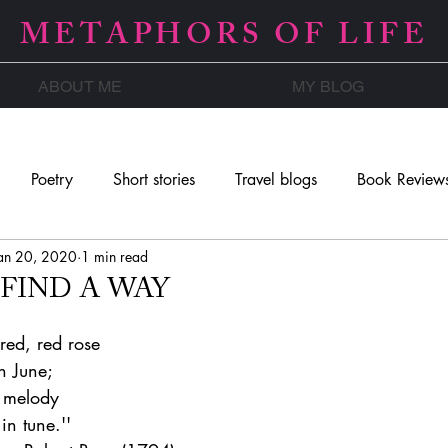
METAPHORS OF LIFE
ABOUT ME
MY BLOG
Poetry
Short stories
Travel blogs
Book Review
an 20, 2020
1 min read
 FIND A WAY
 red, red rose
n June;
e melody
in tune.''